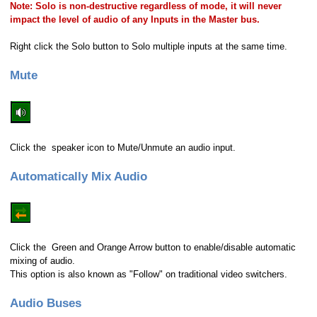
Note: Solo is non-destructive regardless of mode, it will never
impact the level of audio of any Inputs in the Master bus.
Right click the Solo button to Solo multiple inputs at the same time.
Mute
Click the speaker icon to Mute/Unmute an audio input.
Automatically Mix Audio
Click the Green and Orange Arrow button to enable/disable automatic
mixing of audio.
This option is also known as "Follow" on traditional video switchers.
Audio Buses