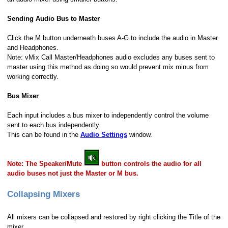
Sending Audio Bus to Master
Click the M button underneath buses A-G to include the audio in Master
and Headphones.
Note: vMix Call Master/Headphones audio excludes any buses sent to
master using this method as doing so would prevent mix minus from
working correctly.
Bus Mixer
Each input includes a bus mixer to independently control the volume
sent to each bus independently.
This can be found in the
Audio Settings
window.
Note: The Speaker/Mute
button controls the audio for all
audio buses not just the Master or M bus.
Collapsing Mixers
All mixers can be collapsed and restored by right clicking the Title of the
mixer.