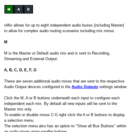
vMix allows for up to eight independent audio buses (including Master)
to allow for complex audio routing scenarios including mix minus.
M
M is the Master or Default audio mix and is sent to Recording,
Streaming and External Output.
A, B, C, D, E, F, G
These are seven additional audio mixes that are sent to the respective
Audio Output devices configured in the
Audio Outputs
settings window.
Click the M, A or B buttons underneath each input to configure each
independent each mix. By default all new inputs will be sent to the
Master mix only.
To enable or disable mixes C-G right click the A or B buttons to display
a selection menu.
The selection menu also has an option to "Show all Bus Buttons" within
an audio mixer using smaller buttons.