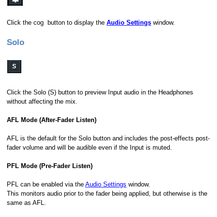
Click the cog button to display the
Audio Settings
window.
Solo
Click the Solo (S) button to preview Input audio in the Headphones
without affecting the mix.
AFL Mode (After-Fader Listen)
AFL is the default for the Solo button and includes the post-effects post-
fader volume and will be audible even if the Input is muted.
PFL Mode (Pre-Fader Listen)
PFL can be enabled via the
Audio Settings
window.
This monitors audio prior to the fader being applied, but otherwise is the
same as AFL.