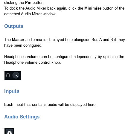
clicking the
Pin
button.
To dock the Audio Mixer back again, click the
Minimise
button of the
detached Audio Mixer window.
Outputs
The
Master
audio mix is displayed here alongside Bus A and B if they
have been configured.
Headphones volume can be configured independently by spinning the
Headphone volume control knob.
Inputs
Each Input that contains audio will be displayed here.
Audio Settings