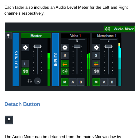
Each fader also includes an Audio Level Meter for the Left and Right
channels respectively.
Detach Button
The Audio Mixer can be detached from the main vMix window by