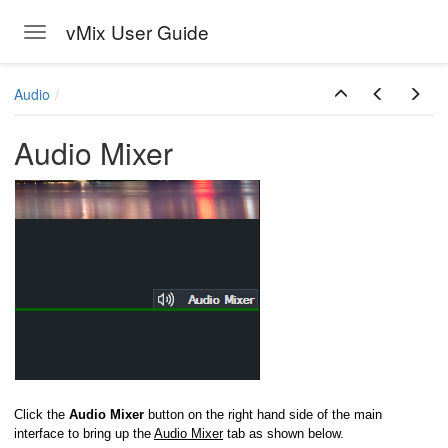
vMix User Guide
Toggle navigation
Skip to main content
Audio
Audio Mixer
Click the
Audio Mixer
button on the right hand side of the main
interface to bring up the
Audio Mixer
tab as shown below.